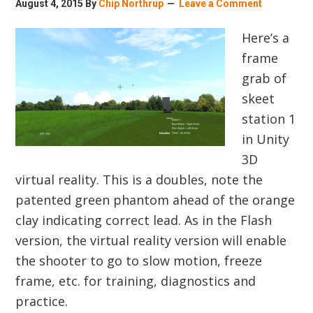
August 4, 2015
By
Chip Northrup
Leave a Comment
Here’s a
frame
grab of
skeet
station 1
in Unity
3D
virtual reality. This is a doubles, note the
patented green phantom ahead of the orange
clay indicating correct lead. As in the Flash
version, the virtual reality version will enable
the shooter to go to slow motion, freeze
frame, etc. for training, diagnostics and
practice.