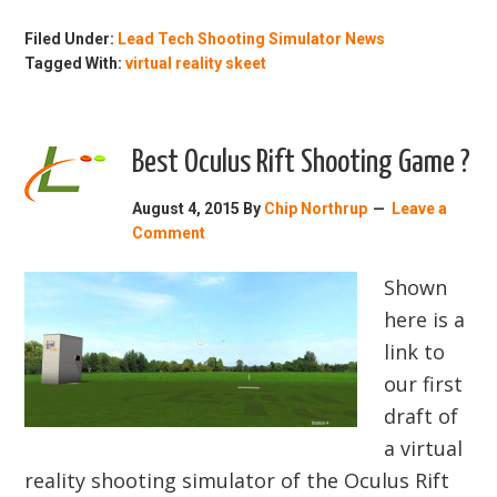
Filed Under:
Lead Tech Shooting Simulator News
Tagged With:
virtual reality skeet
Best Oculus Rift Shooting Game ?
August 4, 2015
By
Chip Northrup
Leave a
Comment
Shown
here is a
link to
our first
draft of
a virtual
reality shooting simulator of the Oculus Rift