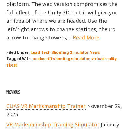
platform. The web version compromises the
full effect of the Unity 3D, but it will give you
an idea of where we are headed. Use the
left/right arrows to change stations, the up
arrow to change towers,…
Read More
Filed Under:
Lead Tech Shooting Simulator News
Tagged With:
oculus rift shooting simulator
,
virtual reality
skeet
PREVIOUS
CUAS VR Marksmanship Trainer
November 29,
2025
VR Marksmanship Training Simulator
January