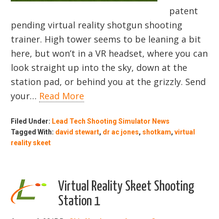
patent
pending virtual reality shotgun shooting
trainer. High tower seems to be leaning a bit
here, but won’t in a VR headset, where you can
look straight up into the sky, down at the
station pad, or behind you at the grizzly. Send
your…
Read More
Filed Under:
Lead Tech Shooting Simulator News
Tagged With:
david stewart
,
dr ac jones
,
shotkam
,
virtual
reality skeet
Virtual Reality Skeet Shooting
Station 1