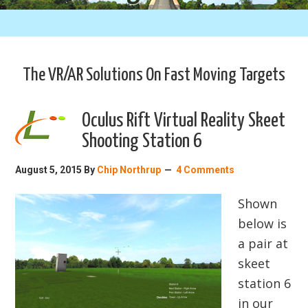
The VR/AR Solutions On Fast Moving Targets
Oculus Rift Virtual Reality Skeet
Shooting Station 6
August 5, 2015
By
Chip Northrup
4 Comments
Shown
below is
a pair at
skeet
station 6
in our