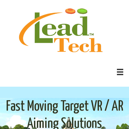
Fast Moving Target VR / AR
Aiming Solutions