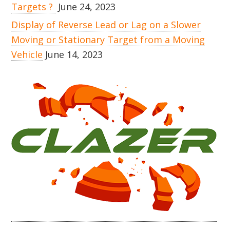
Targets ?
June 24, 2023
Display of Reverse Lead or Lag on a Slower
Moving or Stationary Target from a Moving
Vehicle
June 14, 2023