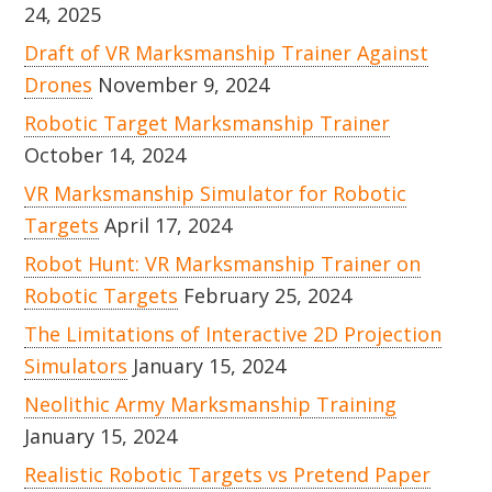
24, 2025
Draft of VR Marksmanship Trainer Against
Drones
November 9, 2024
Robotic Target Marksmanship Trainer
October 14, 2024
VR Marksmanship Simulator for Robotic
Targets
April 17, 2024
Robot Hunt: VR Marksmanship Trainer on
Robotic Targets
February 25, 2024
The Limitations of Interactive 2D Projection
Simulators
January 15, 2024
Neolithic Army Marksmanship Training
January 15, 2024
Realistic Robotic Targets vs Pretend Paper