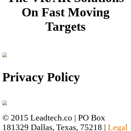
On Fast Moving
Targets
Privacy Policy
© 2015 Leadtech.co | PO Box
181329 Dallas, Texas, 75218 |
Legal