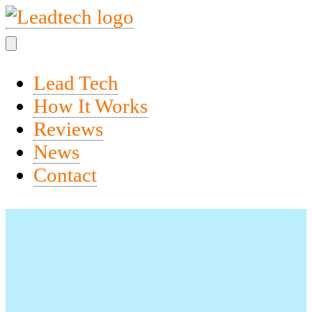
Lead Tech
How It Works
Reviews
News
Contact