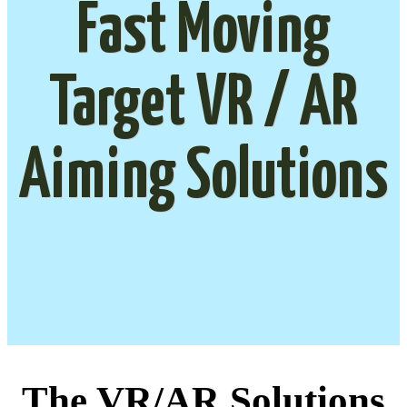
Fast Moving
Target VR / AR
Aiming Solutions
The VR/AR Solutions