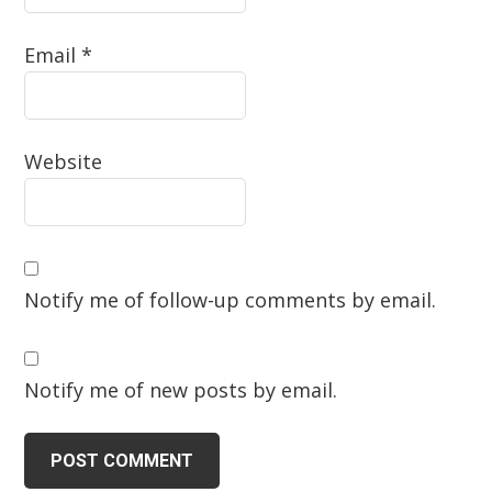
Email
*
Website
Notify me of follow-up comments by email.
Notify me of new posts by email.