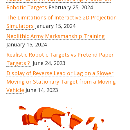
Robotic Targets
February 25, 2024
The Limitations of Interactive 2D Projection
Simulators
January 15, 2024
Neolithic Army Marksmanship Training
January 15, 2024
Realistic Robotic Targets vs Pretend Paper
Targets ?
June 24, 2023
Display of Reverse Lead or Lag on a Slower
Moving or Stationary Target from a Moving
Vehicle
June 14, 2023