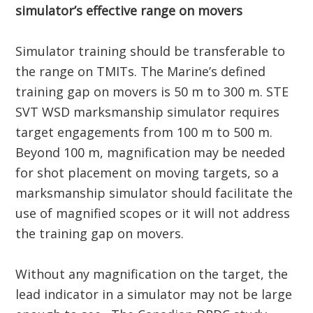
simulator’s effective range on movers
Simulator training should be transferable to
the range on TMITs.
The Marine’s defined
training gap on movers is 50 m to 300 m. STE
SVT WSD marksmanship simulator requires
target engagements from 100 m to 500 m.
Beyond 100 m, magnification may be needed
for shot placement on moving targets, so a
marksmanship simulator should facilitate the
use of magnified scopes or it will not address
the training gap on movers.
Without any magnification on the target, the
lead indicator in a simulator may not be large