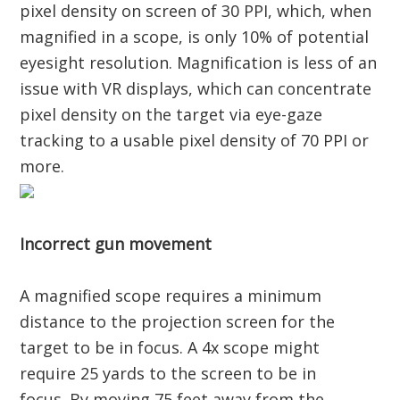
pixel density on screen of 30 PPI, which, when
magnified in a scope, is only 10% of potential
eyesight resolution. Magnification is less of an
issue with VR displays, which can concentrate
pixel density on the target via eye-gaze
tracking to a usable pixel density of 70 PPI or
more.
Incorrect gun movement
A magnified scope requires a minimum
distance to the projection screen for the
target to be in focus. A 4x scope might
require 25 yards to the screen to be in
focus. By moving 75 feet away from the