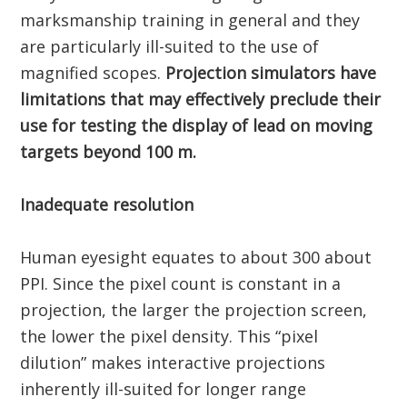
marksmanship training in general and they
are particularly ill-suited to the use of
magnified scopes.
Projection simulators have
limitations that may effectively preclude their
use for testing the display of lead on moving
targets beyond 100 m.
Inadequate resolution
Human eyesight equates to about 300 about
PPI. Since the pixel count is constant in a
projection, the larger the projection screen,
the lower the pixel density. This “pixel
dilution” makes interactive projections
inherently ill-suited for longer range