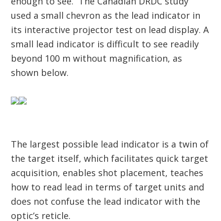
enough to see. The Canadian DRDC study
used a small chevron as the lead indicator in
its interactive projector test on lead display. A
small lead indicator is difficult to see readily
beyond 100 m without magnification, as
shown below.
The largest possible lead indicator is a twin of
the target itself, which facilitates quick target
acquisition, enables shot placement, teaches
how to read lead in terms of target units and
does not confuse the lead indicator with the
optic’s reticle.