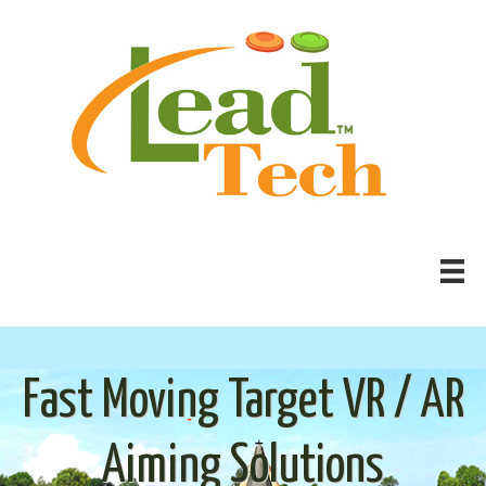
Fast Moving Target VR / AR
Aiming Solutions