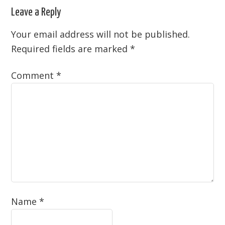
Leave a Reply
Your email address will not be published.
Required fields are marked
*
Comment
*
Name
*