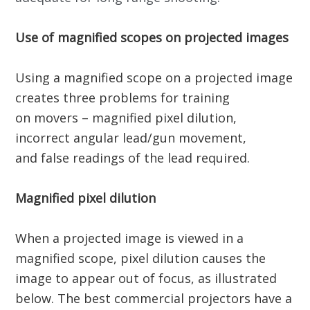
Use of magnified scopes on projected images
Using a magnified scope on a projected image
creates three problems for training
on movers – magnified pixel dilution,
incorrect angular lead/gun movement,
and false readings of the lead required.
Magnified pixel dilution
When a projected image is viewed in a
magnified scope, pixel dilution causes the
image to appear out of focus, as illustrated
below. The best commercial projectors have a