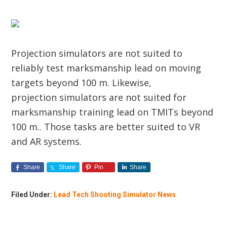
Projection simulators are not suited to
reliably test marksmanship lead on moving
targets beyond 100 m. Likewise,
projection simulators are not suited for
marksmanship training lead on TMITs beyond
100 m.. Those tasks are better suited to VR
and AR systems.
Share
Share
Pin
Share
Filed Under:
Lead Tech Shooting Simulator News