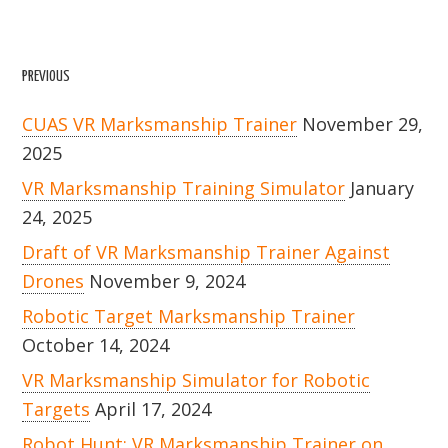
PREVIOUS
CUAS VR Marksmanship Trainer
November 29,
2025
VR Marksmanship Training Simulator
January
24, 2025
Draft of VR Marksmanship Trainer Against
Drones
November 9, 2024
Robotic Target Marksmanship Trainer
October 14, 2024
VR Marksmanship Simulator for Robotic
Targets
April 17, 2024
Robot Hunt: VR Marksmanship Trainer on