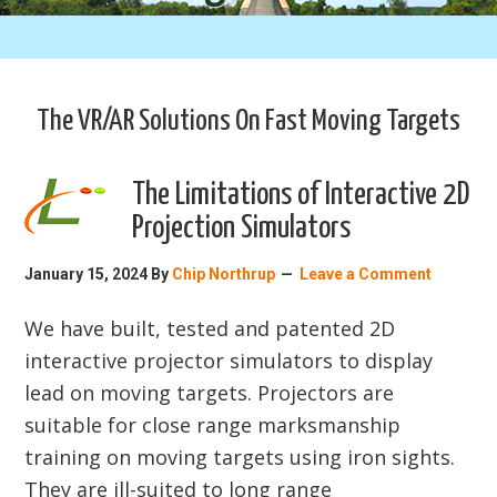
The VR/AR Solutions On Fast Moving Targets
The Limitations of Interactive 2D
Projection Simulators
January 15, 2024
By
Chip Northrup
Leave a Comment
We have built, tested and patented 2D
interactive projector simulators to display
lead on moving targets. Projectors are
suitable for close range marksmanship
training on moving targets using iron sights.
They are ill-suited to long range