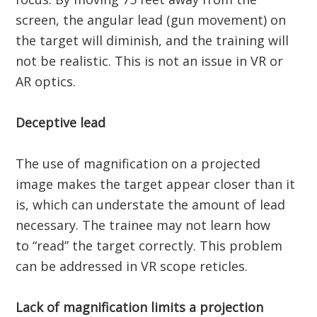
screen, the angular lead (gun movement) on
the target will diminish, and the training will
not be realistic. This is not an issue in VR or
AR optics.
Deceptive lead
The use of magnification on a projected
image makes the target appear closer than it
is, which can understate the amount of lead
necessary. The trainee may not learn how
to “read” the target correctly. This problem
can be addressed in VR scope reticles.
Lack of magnification limits a projection