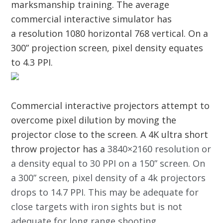
marksmanship training. The average
commercial interactive simulator has
a resolution 1080 horizontal 768 vertical. On a
300” projection screen, pixel density equates
to 4.3 PPI.
Commercial interactive projectors attempt to
overcome pixel dilution by moving the
projector close to the screen. A 4K ultra short
throw projector has a
3840×2160 resolution or
a density equal to 30 PPI on a 150” screen
.
On
a 300” screen, pixel density of a 4k projectors
drops to 14.7 PPI. This may be adequate for
close targets with iron sights but is not
adequate for long range shooting.