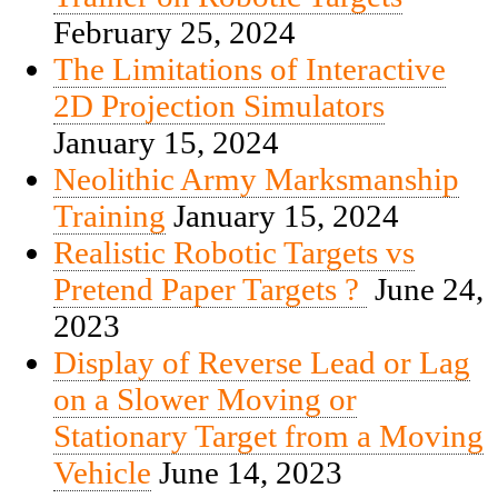
February 25, 2024
The Limitations of Interactive
2D Projection Simulators
January 15, 2024
Neolithic Army Marksmanship
Training
January 15, 2024
Realistic Robotic Targets vs
Pretend Paper Targets ?
June 24,
2023
Display of Reverse Lead or Lag
on a Slower Moving or
Stationary Target from a Moving
Vehicle
June 14, 2023