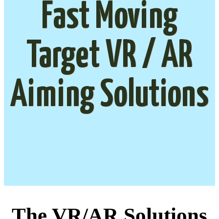
Fast Moving
Target VR / AR
Aiming Solutions
The VR/AR Solutions