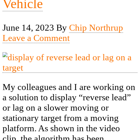
Vehicle
June 14, 2023
By
Chip Northrup
Leave a Comment
My colleagues and I are working on
a solution to display “reverse lead”
or lag on a slower moving or
stationary target from a moving
platform. As shown in the video
clip, the algorithm has been