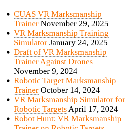
CUAS VR Marksmanship
Trainer
November 29, 2025
VR Marksmanship Training
Simulator
January 24, 2025
Draft of VR Marksmanship
Trainer Against Drones
November 9, 2024
Robotic Target Marksmanship
Trainer
October 14, 2024
VR Marksmanship Simulator for
Robotic Targets
April 17, 2024
Robot Hunt: VR Marksmanship
Trainer on Robotic Targets