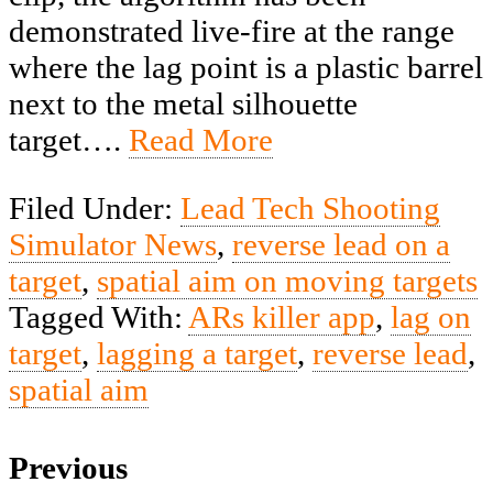
demonstrated live-fire at the range
where the lag point is a plastic barrel
next to the metal silhouette
target….
Read More
Filed Under:
Lead Tech Shooting
Simulator News
,
reverse lead on a
target
,
spatial aim on moving targets
Tagged With:
ARs killer app
,
lag on
target
,
lagging a target
,
reverse lead
,
spatial aim
Previous