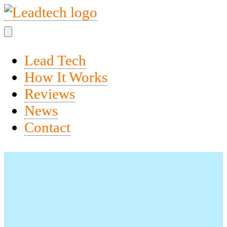
Lead Tech
How It Works
Reviews
News
Contact