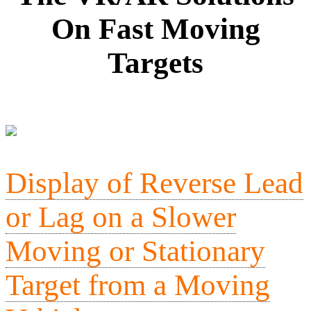
On Fast Moving
Targets
Display of Reverse Lead
or Lag on a Slower
Moving or Stationary
Target from a Moving