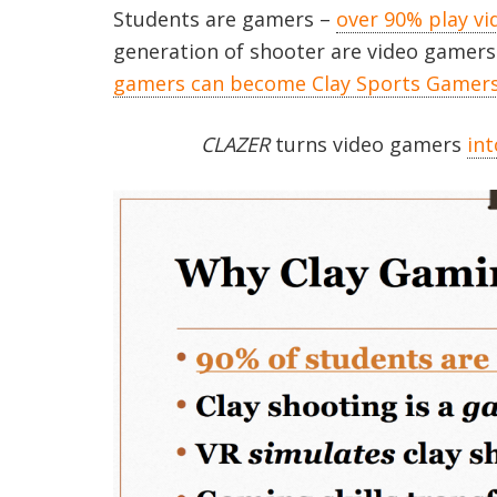
Students are gamers –
over 90% play v
generation of shooter are video gamers
gamers can become Clay Sports Gamers 
CLAZER
turns video gamers
int