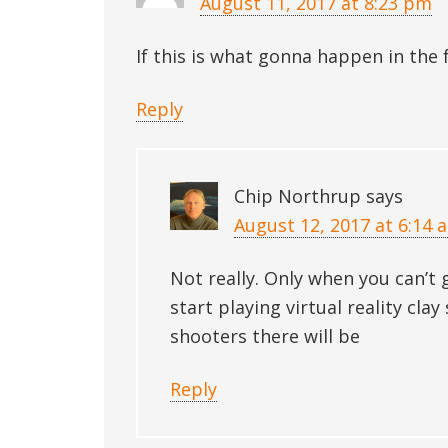
August 11, 2017 at 8:23 pm
If this is what gonna happen in the 
Reply
Chip Northrup
says
August 12, 2017 at 6:14 
Not really. Only when you can’t
start playing virtual reality cl
shooters there will be
Reply