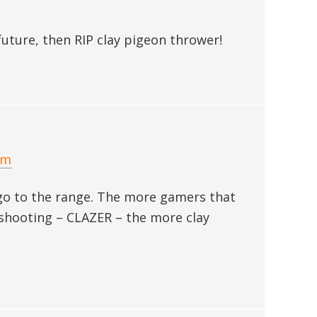
future, then RIP clay pigeon thrower!
am
 go to the range. The more gamers that
ay shooting – CLAZER – the more clay