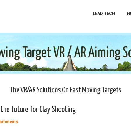
LEAD TECH
H
ving Target VR / AR Aiming S
The VR/AR Solutions On Fast Moving Targets
the future for Clay Shooting
Comments