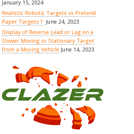
January 15, 2024
Realistic Robotic Targets vs Pretend
Paper Targets ?
June 24, 2023
Display of Reverse Lead or Lag on a
Slower Moving or Stationary Target
from a Moving Vehicle
June 14, 2023