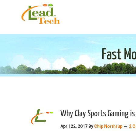
Fast Mo
Why Clay Sports Gaming is 
April 22, 2017
By
Chip Northrup
2 