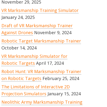
November 29, 2025
VR Marksmanship Training Simulator
January 24, 2025
Draft of VR Marksmanship Trainer
Against Drones
November 9, 2024
Robotic Target Marksmanship Trainer
October 14, 2024
VR Marksmanship Simulator for
Robotic Targets
April 17, 2024
Robot Hunt: VR Marksmanship Trainer
on Robotic Targets
February 25, 2024
The Limitations of Interactive 2D
Projection Simulators
January 15, 2024
Neolithic Army Marksmanship Training