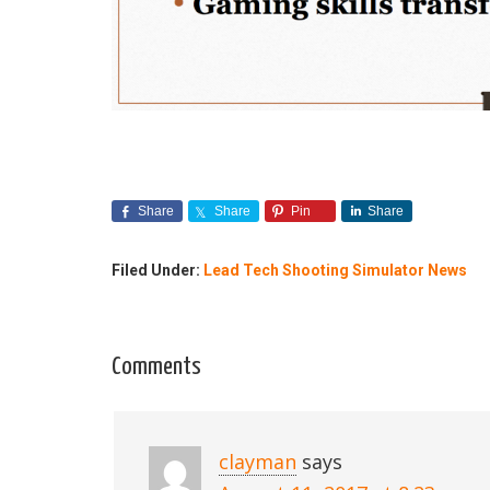
Share
Share
Pin
Share
Filed Under:
Lead Tech Shooting Simulator News
Comments
clayman
says