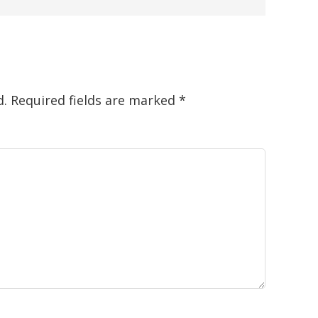
d.
Required fields are marked
*