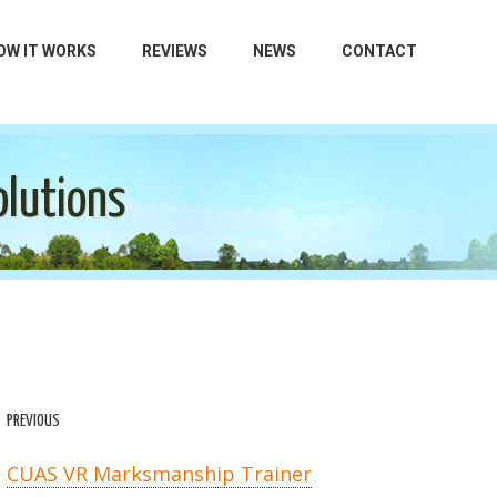
OW IT WORKS
REVIEWS
NEWS
CONTACT
olutions
PREVIOUS
CUAS VR Marksmanship Trainer