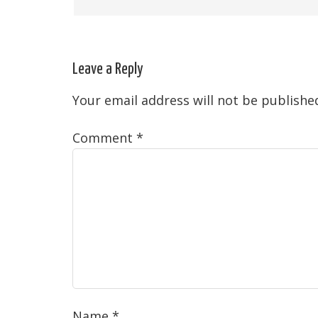
Leave a Reply
Your email address will not be publishe
Comment
*
Name
*