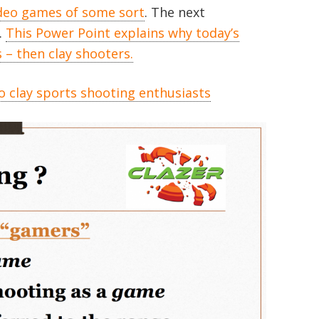
ideo games of some sort
. The next
.
This Power Point explains why today’s
– then clay shooters.
o clay sports shooting enthusiasts