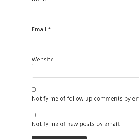
Email
*
Website
Notify me of follow-up comments by em
Notify me of new posts by email.