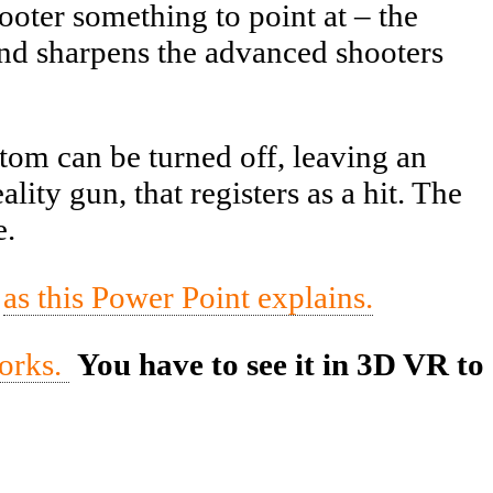
ooter something to point at – the
and sharpens the advanced shooters
om can be turned off, leaving an
lity gun, that registers as a hit. The
e.
,
as this Power Point explains.
works.
You have to see it in 3D VR to