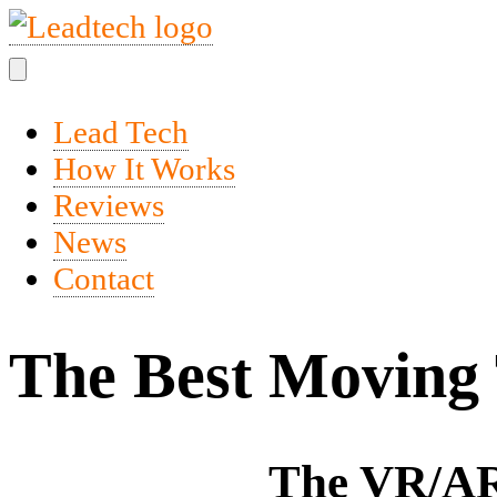
Lead Tech
How It Works
Reviews
News
Contact
The Best Moving 
The VR/AR 