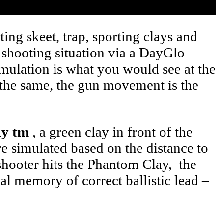
ing skeet, trap, sporting clays and
h shooting situation via a DayGlo
imulation is what you would see at the
is the same, the gun movement is the
ay tm
, a green clay in front of the
are simulated based on the distance to
 shooter hits the Phantom Clay, the
ual memory of correct ballistic lead –