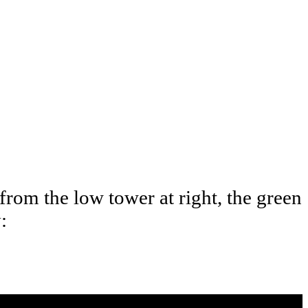
 from the low tower at right, the green
: