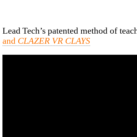
Lead Tech’s patented method of teachi
and
CLAZER VR CLAYS