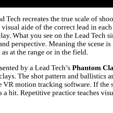
 Tech recreates the true scale of shoot
visual aide of the correct lead in eac
 clay. What you see on the Lead Tech s
le and perspective. Meaning the scene 
s at the range or in the field.
resented by a Lead Tech’s
Phantom Cl
 clays. The shot pattern and ballistics 
the VR motion tracking software. If the
 a hit. Repetitive practice teaches vis