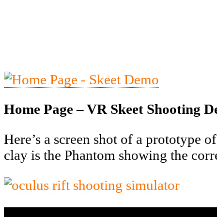
Home Page – VR Skeet Shooting 
Here’s a screen shot of a prototype of
clay is the Phantom showing the correc