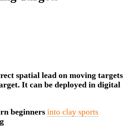
rect spatial lead on moving targets
rget. It can be deployed in digital
urn beginners
into clay sports
ng