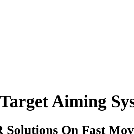
Target Aiming Sy
Solutions On Fast Mov