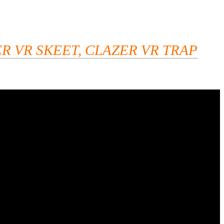
R VR SKEET, CLAZER VR TRAP