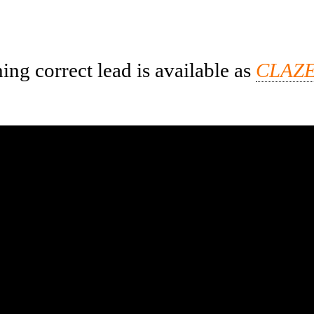
ng correct lead is available as
CLAZE