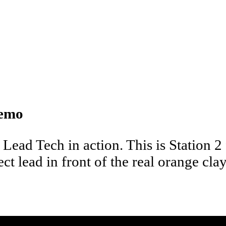
Demo
 Lead Tech in action. This is Station 2
t lead in front of the real orange clay