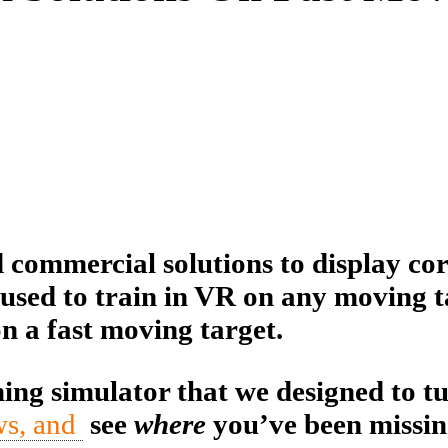
commercial solutions to display cor
used to train in VR on any moving ta
on a fast moving target.
ing simulator that we designed to t
ws, and
see
where
you’ve been missi