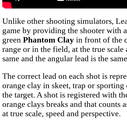
Unlike other shooting simulators, Lead
game by providing the shooter with a 
green
Phantom Clay
in front of the
range or in the field, at the true sca
same and the angular lead is the same a
The correct lead on each shot is rep
orange clay in skeet, trap or sporting
the target. A shot is registered with 
orange clays breaks and that counts as
at true scale, speed and perspective.