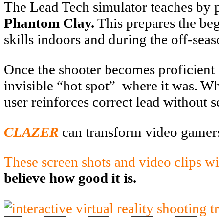
The Lead Tech simulator teaches by po
Phantom Clay.
This prepares the beg
skills indoors and during the off-seas
Once the shooter becomes proficient a
invisible “hot spot” where it was. When
user reinforces correct lead without s
CLAZER
can transform video gamers 
These screen shots and video clips w
believe how good it is.