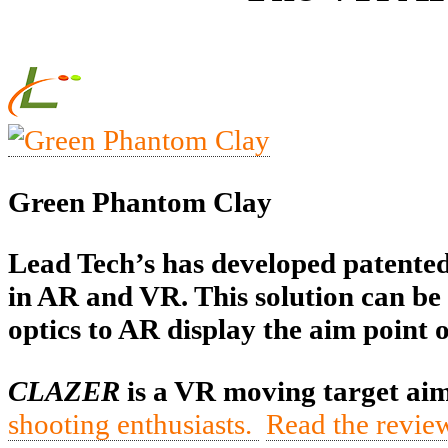
Green Phantom Clay
Lead Tech’s has developed patented 
in AR and VR. This solution can be 
optics to AR display the aim point 
CLAZER
is a VR moving target aim
shooting enthusiasts.
Read the revie