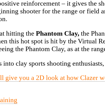
sitive reinforcement – it gives the sh
inning shooter for the range or field 
on.
t hitting the
Phantom Clay,
the Phant
 this hot spot is hit by the Virtual Rea
eeing the Phantom Clay, as at the rang
into clay sports shooting enthusiasts
ill give you a 2D look at how Clazer 