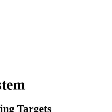
stem
ing Targets