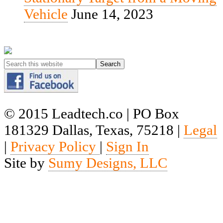
Vehicle
June 14, 2023
© 2015 Leadtech.co | PO Box
181329 Dallas, Texas, 75218 |
Legal
|
Privacy Policy
|
Sign In
Site by
Sumy Designs, LLC