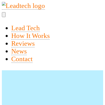
Lead Tech
How It Works
Reviews
News
Contact