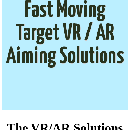
Fast Moving
Target VR / AR
Aiming Solutions
The VR/AR Solutions