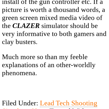
install of the gun controller etc. If a
picture is worth a thousand words, a
green screen mixed media video of
the
CLAZER
simulator should be
very informative to both gamers and
clay busters.
Much more so than my feeble
explanations of an other-worldly
phenomena.
Filed Under:
Lead Tech Shooting