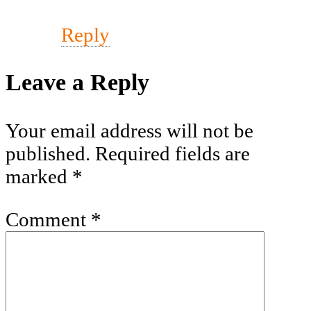
Reply
Leave a Reply
Your email address will not be
published.
Required fields are
marked
*
Comment
*