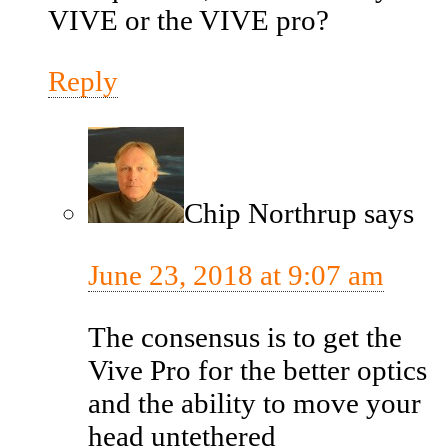
VIVE or the VIVE pro?
Reply
Chip Northrup
says
June 23, 2018 at 9:07 am
The consensus is to get the
Vive Pro for the better optics
and the ability to move your
head untethered