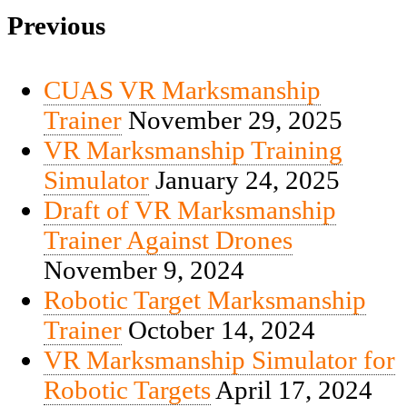
Previous
CUAS VR Marksmanship
Trainer
November 29, 2025
VR Marksmanship Training
Simulator
January 24, 2025
Draft of VR Marksmanship
Trainer Against Drones
November 9, 2024
Robotic Target Marksmanship
Trainer
October 14, 2024
VR Marksmanship Simulator for
Robotic Targets
April 17, 2024