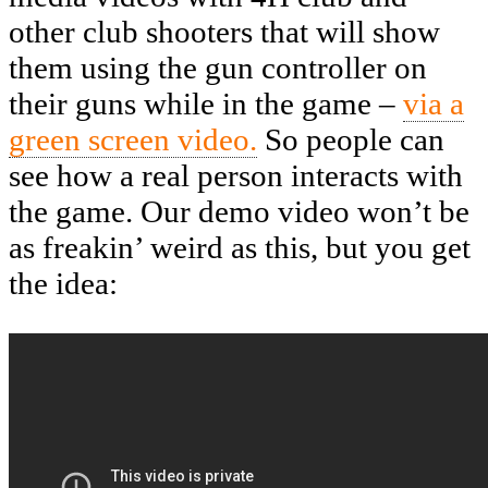
other club shooters that will show
them using the gun controller on
their guns while in the game –
via a
green screen video.
So people can
see how a real person interacts with
the game. Our demo video won’t be
as freakin’ weird as this, but you get
the idea: