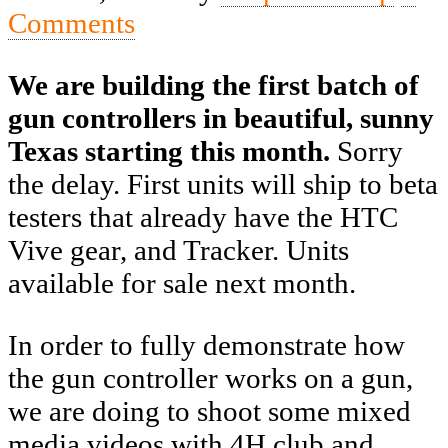
Comments
We are building the first batch of
gun controllers in beautiful, sunny
Texas starting this month.
Sorry
the delay. First units will ship to beta
testers that already have the HTC
Vive gear, and Tracker. Units
available for sale next month.
In order to fully demonstrate how
the gun controller works on a gun,
we are doing to shoot some mixed
media videos with 4H club and