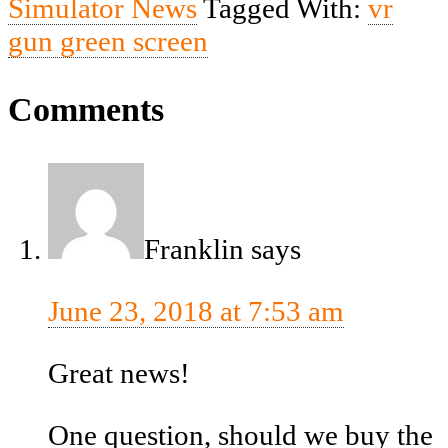
Simulator News
Tagged With:
vr
gun green screen
Comments
Franklin
says
June 23, 2018 at 7:53 am
Great news!
One question, should we buy the