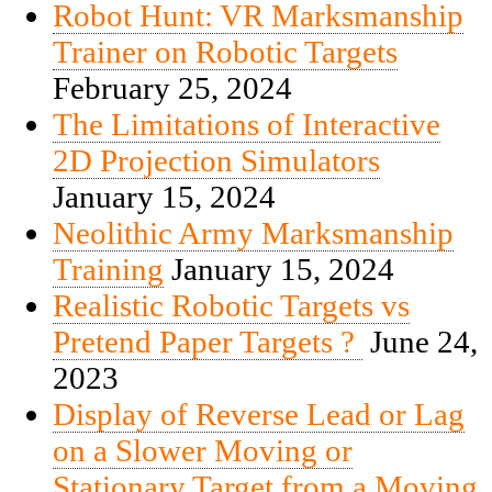
Robot Hunt: VR Marksmanship
Trainer on Robotic Targets
February 25, 2024
The Limitations of Interactive
2D Projection Simulators
January 15, 2024
Neolithic Army Marksmanship
Training
January 15, 2024
Realistic Robotic Targets vs
Pretend Paper Targets ?
June 24,
2023
Display of Reverse Lead or Lag
on a Slower Moving or
Stationary Target from a Moving