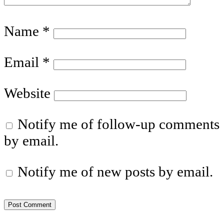
Name
*
Email
*
Website
Notify me of follow-up comments
by email.
Notify me of new posts by email.