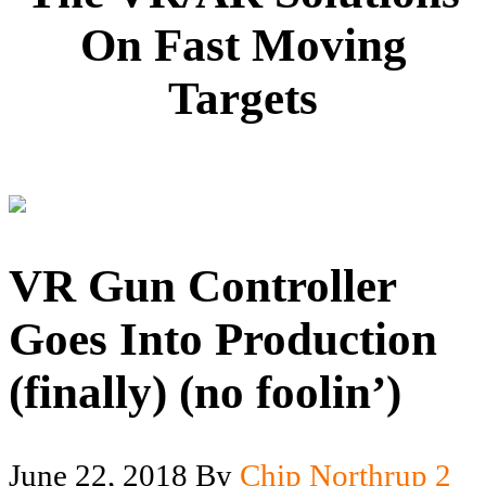
On Fast Moving
Targets
VR Gun Controller
Goes Into Production
(finally) (no foolin’)
June 22, 2018
By
Chip Northrup
2