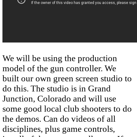
We will be using the production
model of the gun controller. We
built our own green screen studio to
do this. The studio is in Grand
Junction, Colorado and will use
some good local club shooters to do
the demos. Can do videos of all
disciplines, plus game controls,