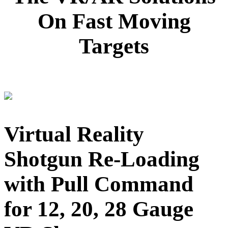
On Fast Moving
Targets
Virtual Reality
Shotgun Re-Loading
with Pull Command
for 12, 20, 28 Gauge