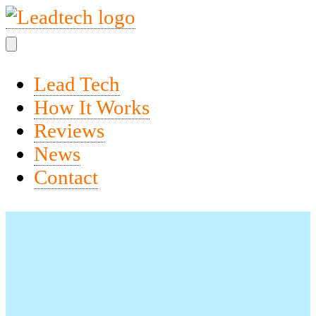
Lead Tech
How It Works
Reviews
News
Contact