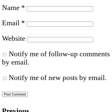
Name
*
Email
*
Website
Notify me of follow-up comments
by email.
Notify me of new posts by email.
Previous