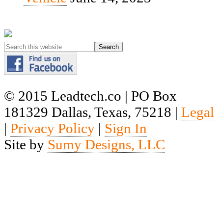
© 2015 Leadtech.co | PO Box
181329 Dallas, Texas, 75218 |
Legal
|
Privacy Policy
|
Sign In
Site by
Sumy Designs, LLC