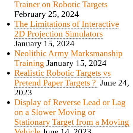
Trainer on Robotic Targets
February 25, 2024
The Limitations of Interactive
2D Projection Simulators
January 15, 2024
Neolithic Army Marksmanship
Training
January 15, 2024
Realistic Robotic Targets vs
Pretend Paper Targets ?
June 24,
2023
Display of Reverse Lead or Lag
on a Slower Moving or
Stationary Target from a Moving
Vehicle
June 14, 2023