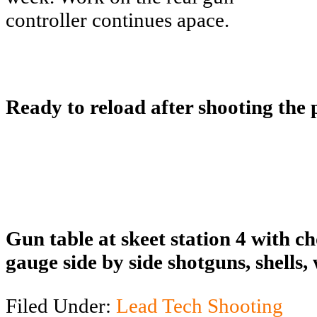
controller continues apace.
Ready to reload after shooting the
Gun table at skeet station 4 with c
gauge side by side shotguns, shells,
Filed Under:
Lead Tech Shooting