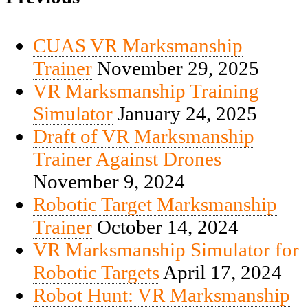
CUAS VR Marksmanship
Trainer
November 29, 2025
VR Marksmanship Training
Simulator
January 24, 2025
Draft of VR Marksmanship
Trainer Against Drones
November 9, 2024
Robotic Target Marksmanship
Trainer
October 14, 2024
VR Marksmanship Simulator for
Robotic Targets
April 17, 2024
Robot Hunt: VR Marksmanship