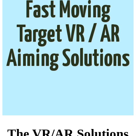
Fast Moving
Target VR / AR
Aiming Solutions
The VR/AR Solutions