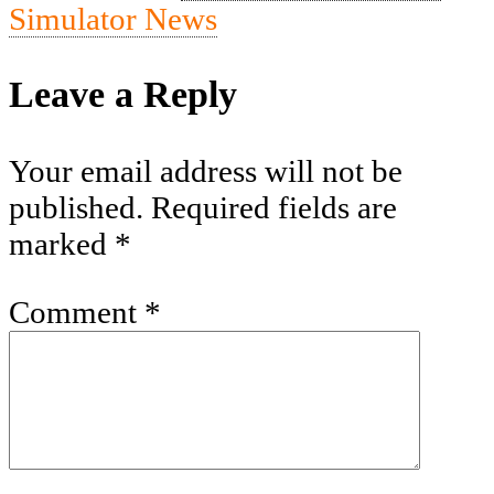
Simulator News
Leave a Reply
Your email address will not be
published.
Required fields are
marked
*
Comment
*