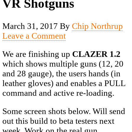
VR Shotguns
March 31, 2017
By
Chip Northrup
Leave a Comment
We are finishing up
CLAZER
1.2
which shows multiple guns (12, 20
and 28 gauge), the users hands (in
leather gloves) and enables a PULL
command and active re-loading.
Some screen shots below. Will send
out this build to beta testers next
week. Work on the real gun