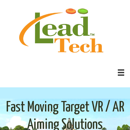
Fast Moving Target VR / AR
Aiming Solutions