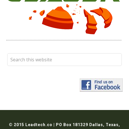
© 2015 Leadtech.co | PO Box 181329 Dallas, Texas,