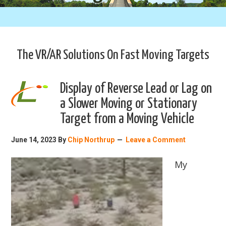
The VR/AR Solutions On Fast Moving Targets
Display of Reverse Lead or Lag on
a Slower Moving or Stationary
Target from a Moving Vehicle
June 14, 2023
By
Chip Northrup
Leave a Comment
My