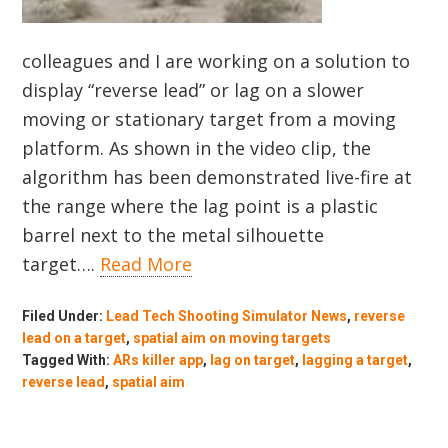
colleagues and I are working on a solution to
display “reverse lead” or lag on a slower
moving or stationary target from a moving
platform. As shown in the video clip, the
algorithm has been demonstrated live-fire at
the range where the lag point is a plastic
barrel next to the metal silhouette
target….
Read More
Filed Under:
Lead Tech Shooting Simulator News
,
reverse
lead on a target
,
spatial aim on moving targets
Tagged With:
ARs killer app
,
lag on target
,
lagging a target
,
reverse lead
,
spatial aim