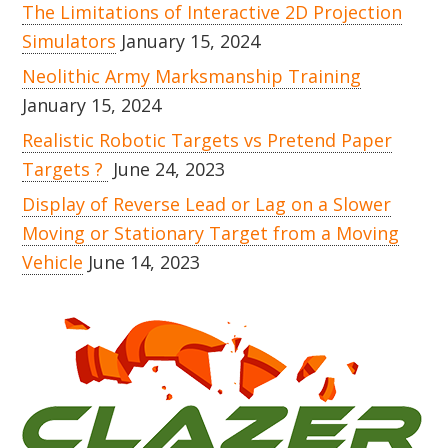
The Limitations of Interactive 2D Projection
Simulators
January 15, 2024
Neolithic Army Marksmanship Training
January 15, 2024
Realistic Robotic Targets vs Pretend Paper
Targets ?
June 24, 2023
Display of Reverse Lead or Lag on a Slower
Moving or Stationary Target from a Moving
Vehicle
June 14, 2023