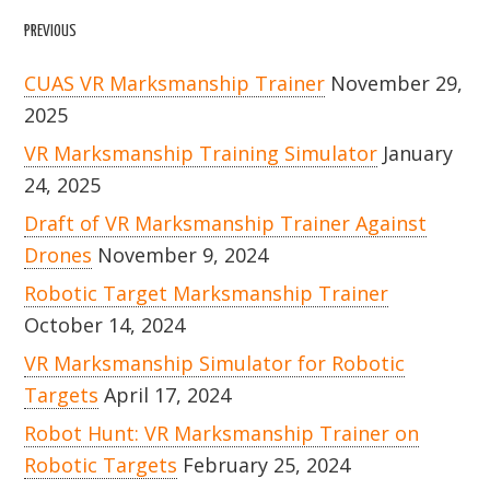
PREVIOUS
CUAS VR Marksmanship Trainer
November 29,
2025
VR Marksmanship Training Simulator
January
24, 2025
Draft of VR Marksmanship Trainer Against
Drones
November 9, 2024
Robotic Target Marksmanship Trainer
October 14, 2024
VR Marksmanship Simulator for Robotic
Targets
April 17, 2024
Robot Hunt: VR Marksmanship Trainer on
Robotic Targets
February 25, 2024