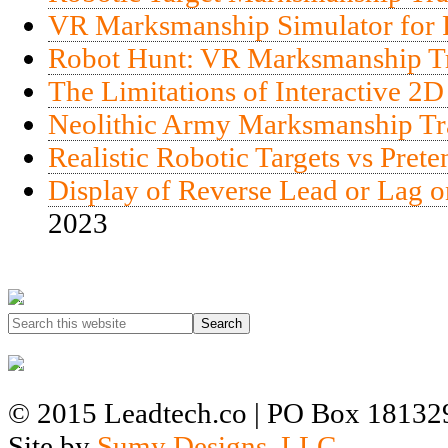
VR Marksmanship Simulator for R
Robot Hunt: VR Marksmanship Tra
The Limitations of Interactive 2D
Neolithic Army Marksmanship Tr
Realistic Robotic Targets vs Pret
Display of Reverse Lead or Lag o
2023
© 2015 Leadtech.co | PO Box 181329
Site by
Sumy Designs, LLC