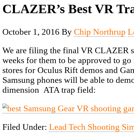
CLAZER’s Best VR Tra
October 1, 2016
By
Chip Northrup
L
We are filing the final VR CLAZER sh
weeks for them to be approved to go i
stores for Oculus Rift demos and Gam
Samsung phones will be able to demo 
dimension ATA trap field:
Filed Under:
Lead Tech Shooting Si