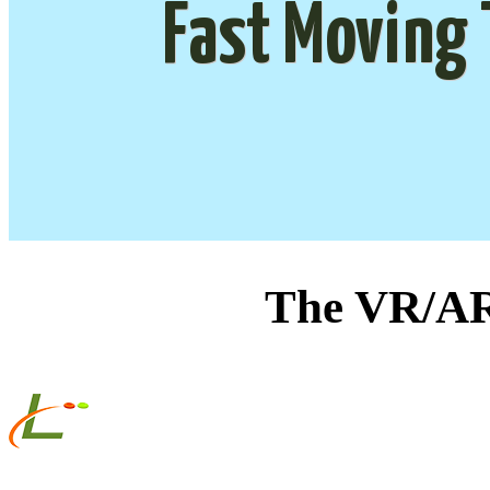
Fast Moving 
The VR/AR 