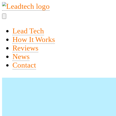
Lead Tech
How It Works
Reviews
News
Contact