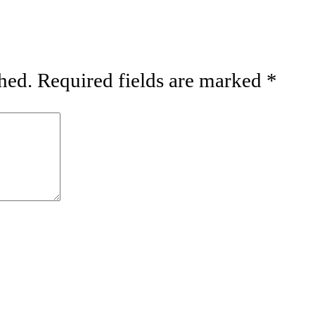
hed.
Required fields are marked
*