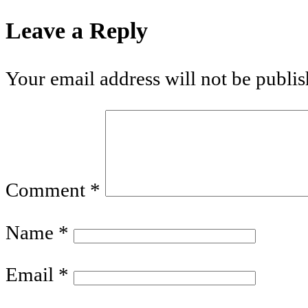
Leave a Reply
Your email address will not be publis
Comment
*
Name
*
Email
*