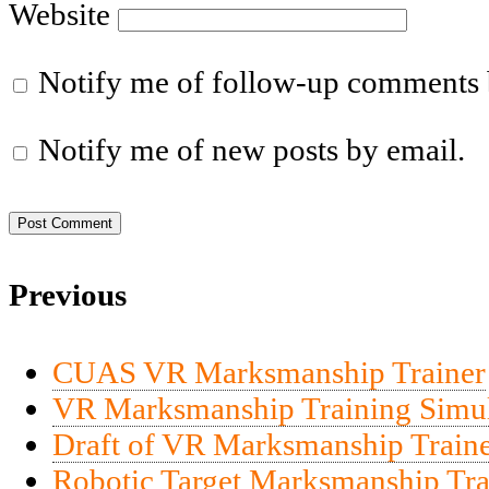
Website
Notify me of follow-up comments 
Notify me of new posts by email.
Previous
CUAS VR Marksmanship Trainer
VR Marksmanship Training Simul
Draft of VR Marksmanship Traine
Robotic Target Marksmanship Tra