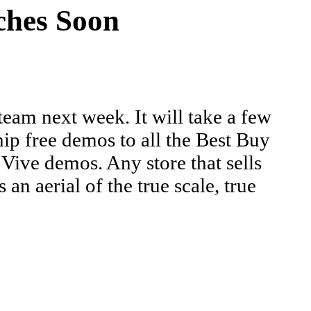
hes Soon
eam next week. It will take a few
hip free demos to all the Best Buy
ive demos. Any store that sells
 aerial of the true scale, true