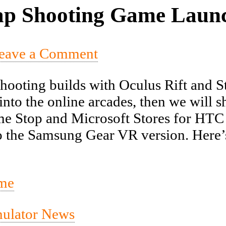
p Shooting Game Launc
eave a Comment
ooting builds with Oculus Rift and St
nto the online arcades, then we will s
e Stop and Microsoft Stores for HTC V
the Samsung Gear VR version. Here’s an
mulator News