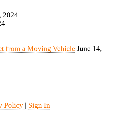
, 2024
24
et from a Moving Vehicle
June 14,
y Policy
|
Sign In