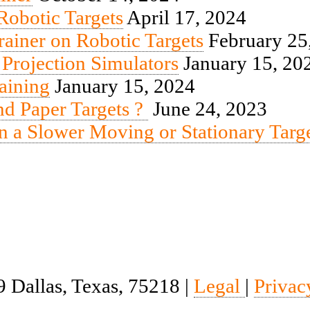
obotic Targets
April 17, 2024
iner on Robotic Targets
February 25
 Projection Simulators
January 15, 20
aining
January 15, 2024
end Paper Targets ?
June 24, 2023
n a Slower Moving or Stationary Targ
 Dallas, Texas, 75218 |
Legal
|
Privac