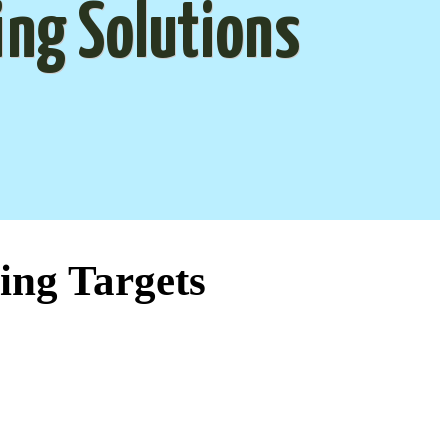
ing Solutions
ing Targets