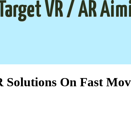
Target VR / AR Aim
Solutions On Fast Mov