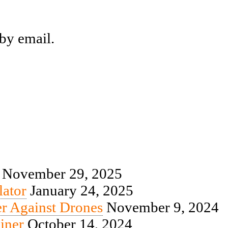
by email.
November 29, 2025
ator
January 24, 2025
r Against Drones
November 9, 2024
iner
October 14, 2024