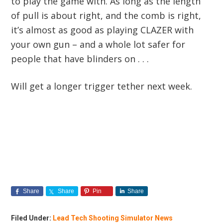
to play the game with. As long as the length
of pull is about right, and the comb is right,
it’s almost as good as playing CLAZER with
your own gun – and a whole lot safer for
people that have blinders on . . .
Will get a longer trigger tether next week.
Share
Share
Pin
Share
Filed Under:
Lead Tech Shooting Simulator News