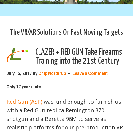
The VR/AR Solutions On Fast Moving Targets
CLAZER + RED GUN Take Firearms
Training into the 21st Century
July 15, 2017
By
Chip Northrup
Leave a Comment
Only 17 years late. . .
Red Gun (ASP)
was kind enough to furnish us
with a Red Gun replica Remington 870
shotgun and a Beretta 96M to serve as
realistic platforms for our pre-production VR