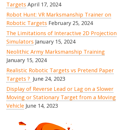
Targets
April 17, 2024
Robot Hunt: VR Marksmanship Trainer on
Robotic Targets
February 25, 2024
The Limitations of Interactive 2D Projection
Simulators
January 15, 2024
Neolithic Army Marksmanship Training
January 15, 2024
Realistic Robotic Targets vs Pretend Paper
Targets ?
June 24, 2023
Display of Reverse Lead or Lag on a Slower
Moving or Stationary Target from a Moving
Vehicle
June 14, 2023