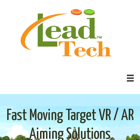
Fast Moving Target VR / AR
Aiming Solutions