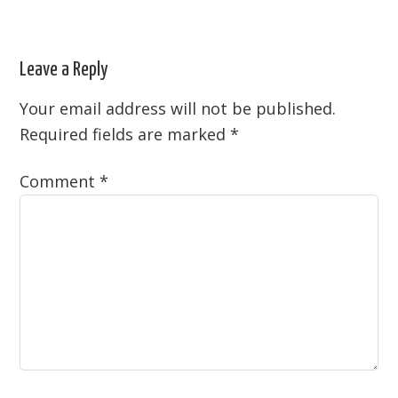
Leave a Reply
Your email address will not be published.
Required fields are marked
*
Comment
*