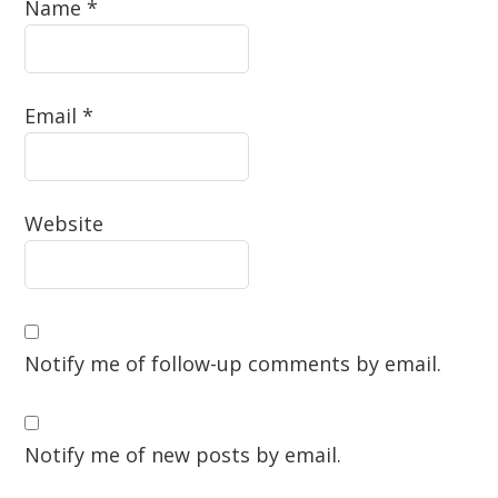
Name
*
Email
*
Website
Notify me of follow-up comments by email.
Notify me of new posts by email.