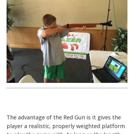
The advantage of the Red Gun is it gives the
player a realistic, properly weighted platform