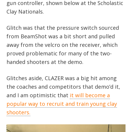
gun controller, shown below at the Scholastic
Clay Nationals.
Glitch was that the pressure switch sourced
from BeamShot was a bit short and pulled
away from the velcro on the receiver, which
proved problematic for many of the two-
handed shooters at the demo.
Glitches aside, CLAZER was a big hit among
the coaches and competitors that demo’d it,
and I am optimistic that
it will become a
popular way to recruit and train young clay
shooters.