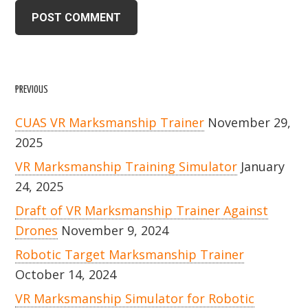
PREVIOUS
CUAS VR Marksmanship Trainer
November 29,
2025
VR Marksmanship Training Simulator
January
24, 2025
Draft of VR Marksmanship Trainer Against
Drones
November 9, 2024
Robotic Target Marksmanship Trainer
October 14, 2024
VR Marksmanship Simulator for Robotic