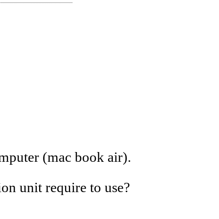
mputer (mac book air).
n unit require to use?