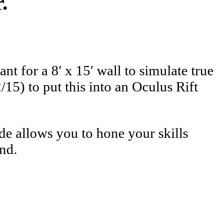
.
t for a 8′ x 15′ wall to simulate true
15) to put this into an Oculus Rift
de allows you to hone your skills
nd.