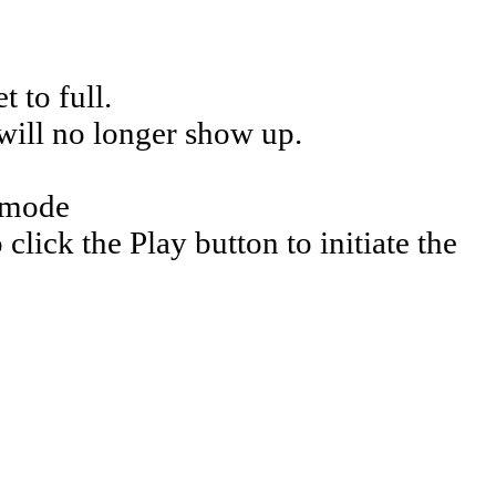
 to full.
 will no longer show up.
e mode
click the Play button to initiate the