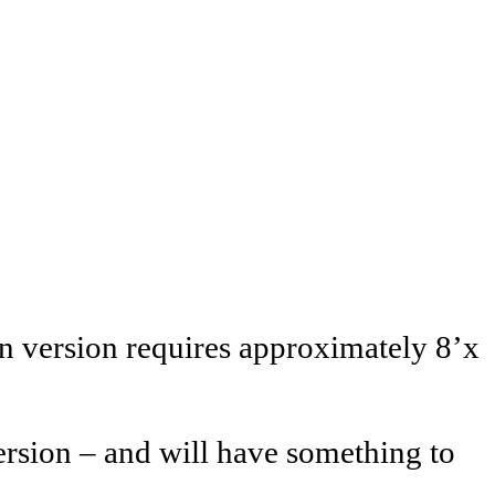
n version requires approximately 8’x
ersion – and will have something to