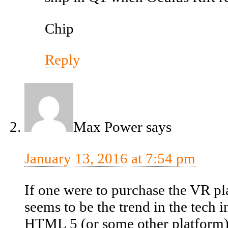
Chip
Reply
Max Power
says
January 13, 2016 at 7:54 pm
If one were to purchase the VR p
seems to be the trend in the tech
HTML 5 (or some other platform)?