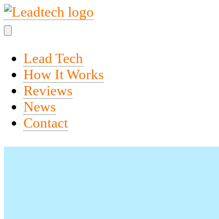
Lead Tech
How It Works
Reviews
News
Contact