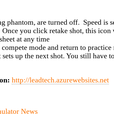
g phantom, are turned off. Speed is set
 Once you click retake shot, this icon
sheet at any time
 compete mode and return to practic
ts up the next shot. You still have to 
ion:
http://leadtech.azurewebsites.net
mulator News