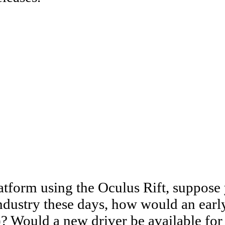
latform using the Oculus Rift, suppos
 industry these days, how would an ear
 Would a new driver be available for 