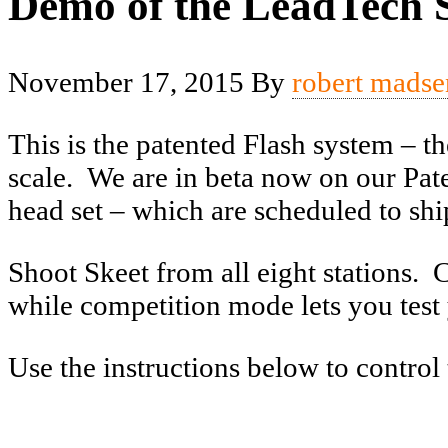
Demo of the LeadTech S
November 17, 2015
By
robert madse
This is the patented Flash system – th
scale. We are in beta now on our Pate
head set – which are scheduled to shi
Shoot Skeet from all eight stations. 
while competition mode lets you test 
Use the instructions below to control