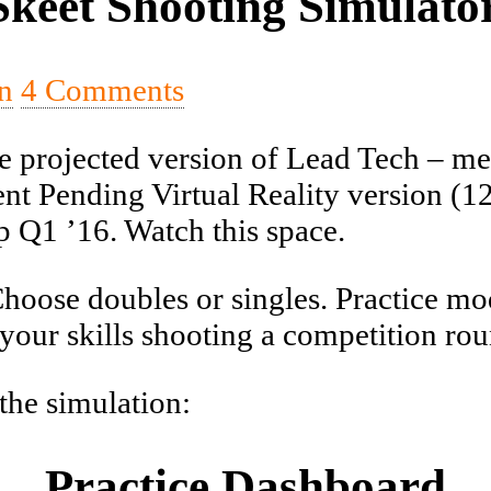
keet Shooting Simulator
n
4 Comments
e projected version of Lead Tech – mean
nt Pending Virtual Reality version (12/
p Q1 ’16. Watch this space.
Choose doubles or singles. Practice mo
your skills shooting a competition rou
 the simulation:
Practice Dashboard