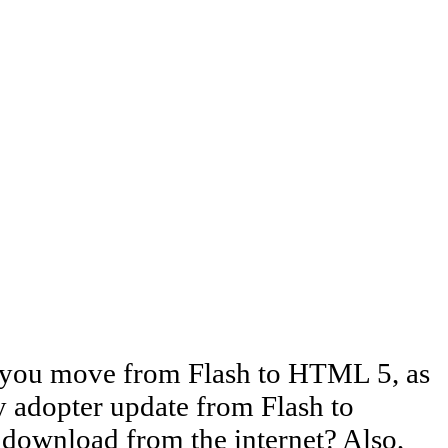
e you move from Flash to HTML 5, as
ly adopter update from Flash to
download from the internet? Also,