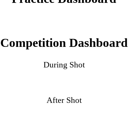
Competition Dashboard
During Shot
After Shot