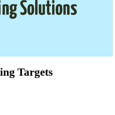
ing Solutions
ing Targets