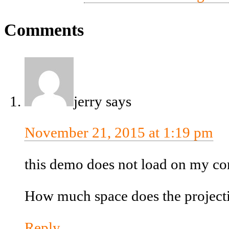
Comments
jerry
says
November 21, 2015 at 1:19 pm
this demo does not load on my co
How much space does the projectio
Reply