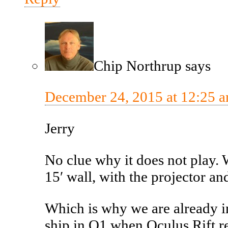
Chip Northrup
says
December 24, 2015 at 12:25 
Jerry
No clue why it does not play.
15′ wall, with the projector an
Which is why we are already in
ship in Q1 when Oculus Rift re