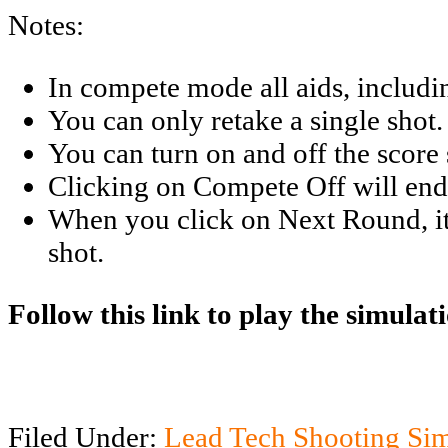
Notes:
In compete mode all aids, includin
You can only retake a single shot.
You can turn on and off the score 
Clicking on Compete Off will end
When you click on Next Round, it se
shot.
Follow this link to play the simulat
Filed Under:
Lead Tech Shooting Si