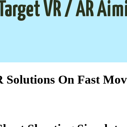
Target VR / AR Aim
Solutions On Fast Mov