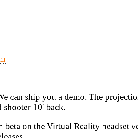
am
 We can ship you a demo. The projectio
d shooter 10′ back.
 beta on the Virtual Reality headset v
leases.