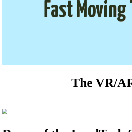
Fast Moving 
The VR/AR 