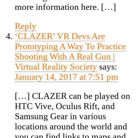
more information here. […]
Reply
‘CLAZER’ VR Devs Are
Prototyping A Way To Practice
Shooting With A Real Gun |
Virtual Reality Society
says:
January 14, 2017 at 7:51 pm
[…] CLAZER can be played on
HTC Vive, Oculus Rift, and
Samsung Gear in various
locations around the world and
you can find links to maps and