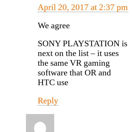
April 20, 2017 at 2:37 pm
We agree
SONY PLAYSTATION is
next on the list – it uses
the same VR gaming
software that OR and
HTC use
Reply