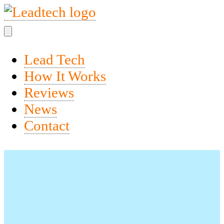
Lead Tech
How It Works
Reviews
News
Contact