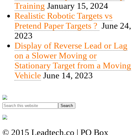
Training
January 15, 2024
Realistic Robotic Targets vs
Pretend Paper Targets ?
June 24,
2023
Display of Reverse Lead or Lag
on a Slower Moving or
Stationary Target from a Moving
Vehicle
June 14, 2023
© 2015 Leadtech.co | PO Box