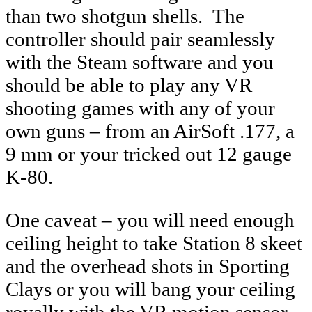
than two shotgun shells. The
controller should pair seamlessly
with the Steam software and you
should be able to play any VR
shooting games with any of your
own guns – from an AirSoft .177, a
9 mm or your tricked out 12 gauge
K-80.
One caveat – you will need enough
ceiling height to take Station 8 skeet
and the overhead shots in Sporting
Clays or you will bang your ceiling
royally with the VR motion sensor