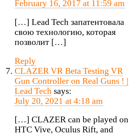
February 16, 2017 at 11:59 am
[…] Lead Tech запатентовала
свою технологию, которая
позволит […]
Reply
CLAZER VR Beta Testing VR
Gun Controller on Real Guns ! |
Lead Tech
says:
July 20, 2021 at 4:18 am
[…] CLAZER can be played on
HTC Vive, Oculus Rift, and