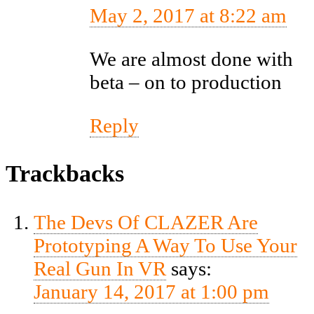
May 2, 2017 at 8:22 am
We are almost done with
beta – on to production
Reply
Trackbacks
The Devs Of CLAZER Are
Prototyping A Way To Use Your
Real Gun In VR
says:
January 14, 2017 at 1:00 pm