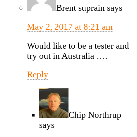
Brent suprain
says
May 2, 2017 at 8:21 am
Would like to be a tester and
try out in Australia ….
Reply
Chip Northrup
says