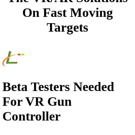
On Fast Moving
Targets
Beta Testers Needed
For VR Gun
Controller