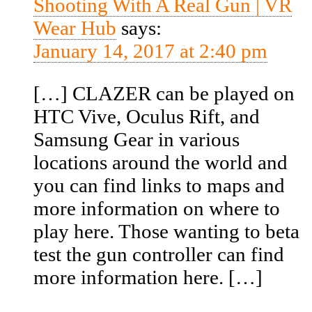
Shooting With A Real Gun | VR
Wear Hub
says:
January 14, 2017 at 2:40 pm
[…] CLAZER can be played on
HTC Vive, Oculus Rift, and
Samsung Gear in various
locations around the world and
you can find links to maps and
more information on where to
play here. Those wanting to beta
test the gun controller can find
more information here. […]