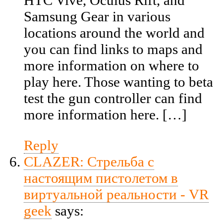
HTC Vive, Oculus Rift, and
Samsung Gear in various
locations around the world and
you can find links to maps and
more information on where to
play here. Those wanting to beta
test the gun controller can find
more information here. […]
Reply
CLAZER: Стрельба с
настоящим пистолетом в
виртуальной реальности - VR
geek
says: