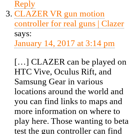
Reply
CLAZER VR gun motion
controller for real guns | Clazer
says:
January 14, 2017 at 3:14 pm
[…] CLAZER can be played on
HTC Vive, Oculus Rift, and
Samsung Gear in various
locations around the world and
you can find links to maps and
more information on where to
play here. Those wanting to beta
test the gun controller can find