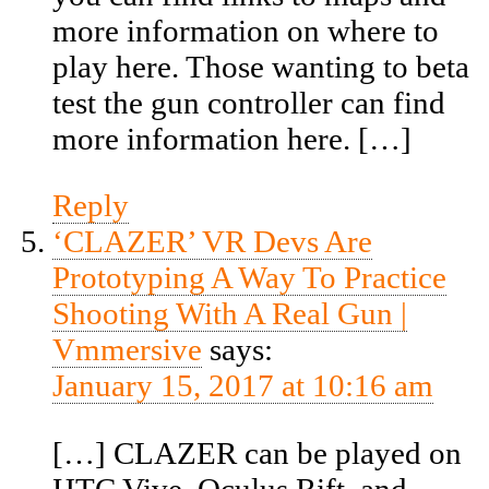
more information on where to
play here. Those wanting to beta
test the gun controller can find
more information here. […]
Reply
‘CLAZER’ VR Devs Are
Prototyping A Way To Practice
Shooting With A Real Gun |
Vmmersive
says:
January 15, 2017 at 10:16 am
[…] CLAZER can be played on