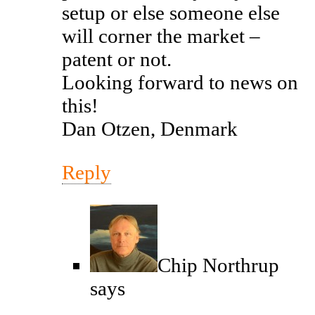
setup or else someone else
will corner the market –
patent or not.
Looking forward to news on
this!
Dan Otzen, Denmark
Reply
Chip Northrup
says