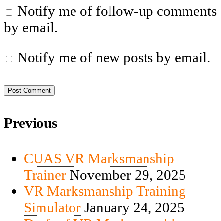
Notify me of follow-up comments
by email.
Notify me of new posts by email.
Previous
CUAS VR Marksmanship
Trainer
November 29, 2025
VR Marksmanship Training
Simulator
January 24, 2025