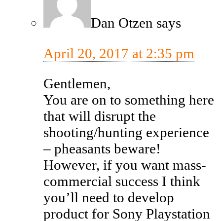
Dan Otzen
says
April 20, 2017 at 2:35 pm
Gentlemen,
You are on to something here
that will disrupt the
shooting/hunting experience
– pheasants beware!
However, if you want mass-
commercial success I think
you’ll need to develop
product for Sony Playstation