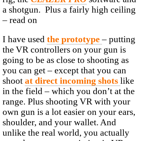
a shotgun. Plus a fairly high ceiling
– read on
I have used
the prototype
– putting
the VR controllers on your gun is
going to be as close to shooting as
you can get – except that you can
shoot
at direct incoming shots
like
in the field – which you don’t at the
range. Plus shooting VR with your
own gun is a lot easier on your ears,
shoulder, and your wallet. And
unlike the real world, you actually