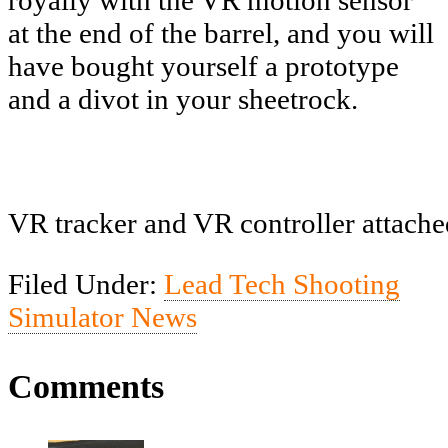
at the end of the barrel, and you will
have bought yourself a prototype
and a divot in your sheetrock.
VR tracker and VR controller attache
Filed Under:
Lead Tech Shooting
Simulator News
Comments