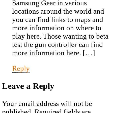
Samsung Gear in various
locations around the world and
you can find links to maps and
more information on where to
play here. Those wanting to beta
test the gun controller can find
more information here. […]
Reply
Leave a Reply
Your email address will not be
published.
Required fields are