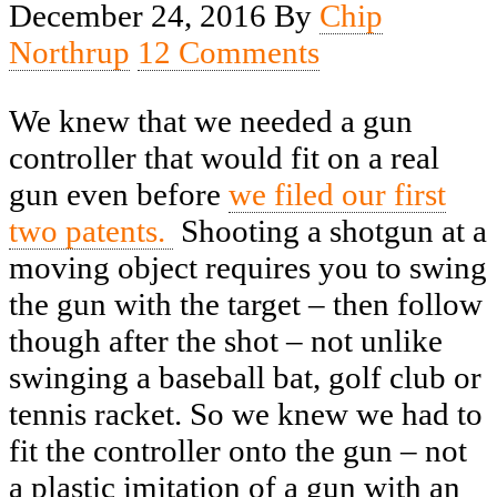
December 24, 2016
By
Chip
Northrup
12 Comments
We knew that we needed a gun
controller that would fit on a real
gun even before
we filed our first
two patents.
Shooting a shotgun at a
moving object requires you to swing
the gun with the target – then follow
though after the shot – not unlike
swinging a baseball bat, golf club or
tennis racket. So we knew we had to
fit the controller onto the gun – not
a plastic imitation of a gun with an