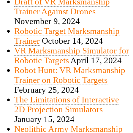
Draft of VR Marksmanship
Trainer Against Drones
November 9, 2024
Robotic Target Marksmanship
Trainer
October 14, 2024
VR Marksmanship Simulator for
Robotic Targets
April 17, 2024
Robot Hunt: VR Marksmanship
Trainer on Robotic Targets
February 25, 2024
The Limitations of Interactive
2D Projection Simulators
January 15, 2024
Neolithic Army Marksmanship