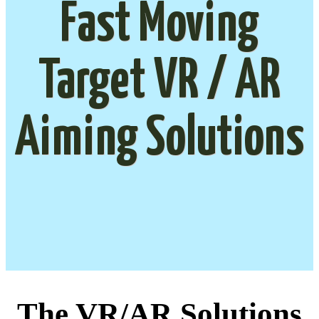
Fast Moving
Target VR / AR
Aiming Solutions
The VR/AR Solutions