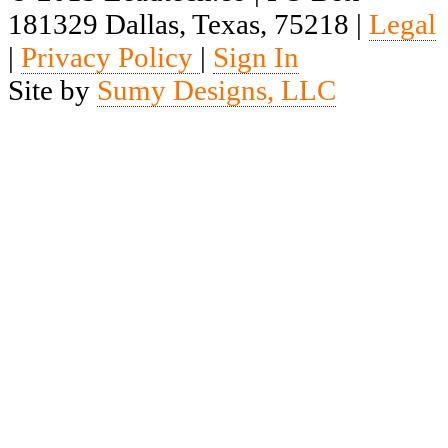
181329 Dallas, Texas, 75218 |
Legal
|
Privacy Policy
|
Sign In
Site by
Sumy Designs, LLC