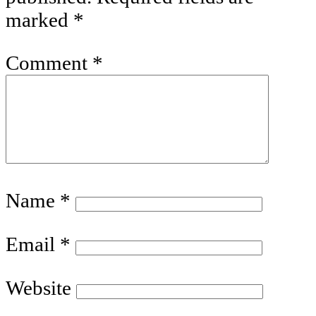
marked
*
Comment
*
Name
*
Email
*
Website