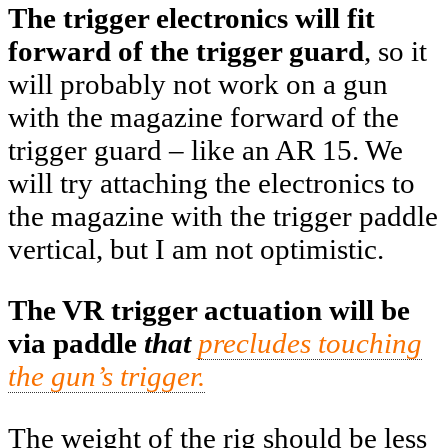
The trigger electronics will fit
forward of the trigger guard
, so it
will probably not work on a gun
with the magazine forward of the
trigger guard – like an AR 15. We
will try attaching the electronics to
the magazine with the trigger paddle
vertical, but I am not optimistic.
The VR trigger actuation will be
via paddle
that
precludes touching
the gun’s trigger.
The weight of the rig should be less