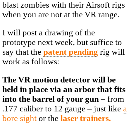
blast zombies with their Airsoft rigs
when you are not at the VR range.
I will post a drawing of the
prototype next week, but suffice to
say that the
patent pending
rig will
work as follows:
The VR motion detector will be
held in place via an arbor that fits
into the barrel of your gun
– from
.177 caliber to 12 gauge – just like
a
bore sight
or the
laser trainers.