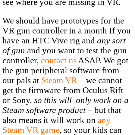
see where you are missing in VR.
We should have prototypes for the
VR gun controller in a month If you
have an HTC Vive rig and
any sort
of gun
and you want to test the gun
controller,
contact us
ASAP. We got
the gun peripheral software from
our pals at
Steam VR
– we cannot
get the firmware from Oculus Rift
or Sony,
so this will only work on a
Steam software product –
but that
also means it will work on
any
Steam VR game
, so your kids can