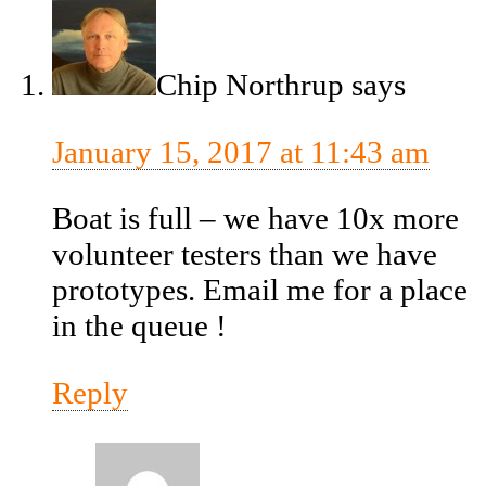
Chip Northrup
says
January 15, 2017 at 11:43 am
Boat is full – we have 10x more
volunteer testers than we have
prototypes. Email me for a place
in the queue !
Reply