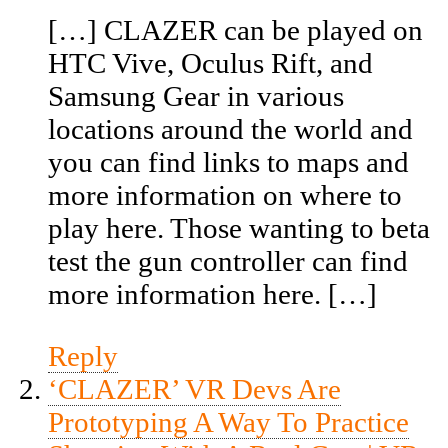
[…] CLAZER can be played on
HTC Vive, Oculus Rift, and
Samsung Gear in various
locations around the world and
you can find links to maps and
more information on where to
play here. Those wanting to beta
test the gun controller can find
more information here. […]
Reply
‘CLAZER’ VR Devs Are
Prototyping A Way To Practice