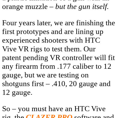
orange muzzle –
but the gun itself.
Four years later, we are finishing the
first prototypes and are lining up
experienced shooters with HTC
Vive VR rigs to test them. Our
patent pending VR controller will fit
any firearm from .177 caliber to 12
gauge, but we are testing on
shotguns first – .410, 20 gauge and
12 gauge.
So – you must have an HTC Vive
rig, the
CLAZER PRO
software and