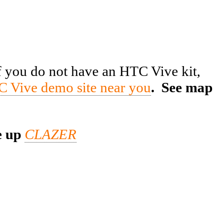
f you do not have an HTC Vive kit,
C Vive demo site near you
. See map
e up
CLAZER