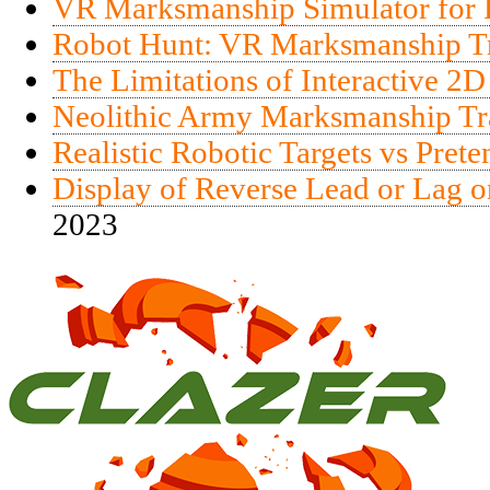
VR Marksmanship Simulator for R
Robot Hunt: VR Marksmanship Tra
The Limitations of Interactive 2D
Neolithic Army Marksmanship Tr
Realistic Robotic Targets vs Pret
Display of Reverse Lead or Lag o
2023