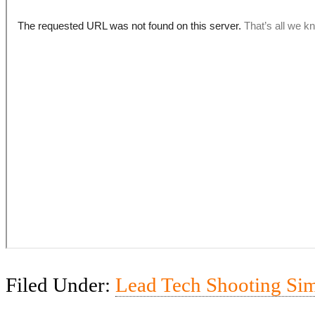
Filed Under:
Lead Tech Shooting Si