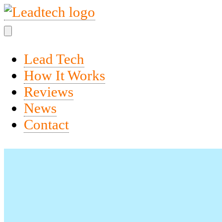
Lead Tech
How It Works
Reviews
News
Contact