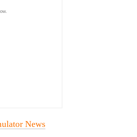
mulator News