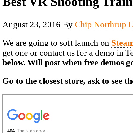
Best VR Shooting Train
August 23, 2016
By
Chip Northrup
L
We are going to soft launch on
Stea
get one or contact us for a demo in 
below. Will post when free demos go
Go to the closest store, ask to see