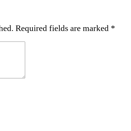
hed.
Required fields are marked
*