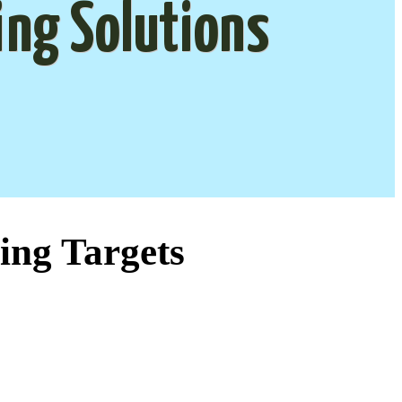
ing Solutions
ing Targets