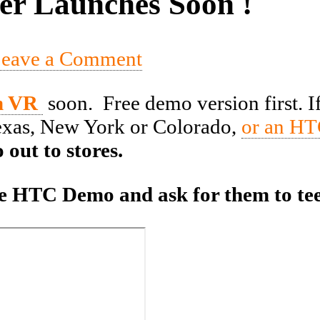
er Launches Soon !
eave a Comment
m VR
soon. Free demo version first. I
Texas, New York or Colorado,
or an HT
 out to stores.
 the HTC Demo and ask for them to te