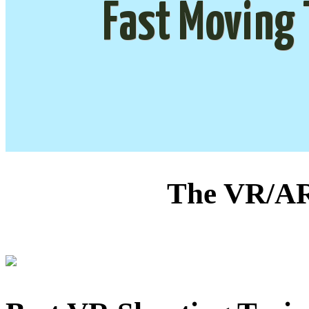
Fast Moving 
The VR/AR 