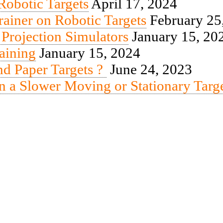
obotic Targets
April 17, 2024
iner on Robotic Targets
February 25
 Projection Simulators
January 15, 20
aining
January 15, 2024
end Paper Targets ?
June 24, 2023
n a Slower Moving or Stationary Targ