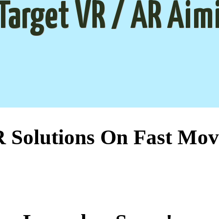
Target VR / AR Aim
Solutions On Fast Mov