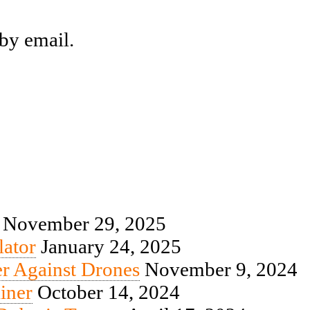
by email.
November 29, 2025
ator
January 24, 2025
r Against Drones
November 9, 2024
iner
October 14, 2024