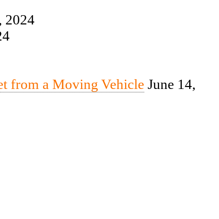
, 2024
24
et from a Moving Vehicle
June 14,