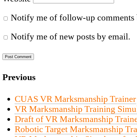
Notify me of follow-up comments 
Notify me of new posts by email.
Previous
CUAS VR Marksmanship Trainer
VR Marksmanship Training Simul
Draft of VR Marksmanship Traine
Robotic Target Marksmanship Tra