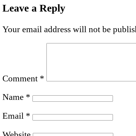
Leave a Reply
Your email address will not be publis
Comment
*
Name
*
Email
*
Website