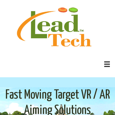
Fast Moving Target VR / AR
Aiming Solutions