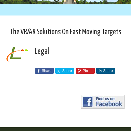
The VR/AR Solutions On Fast Moving Targets
Legal
Share
Share
Pin
Share