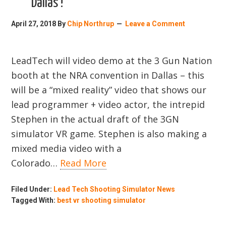
Dallas !
April 27, 2018
By
Chip Northrup
Leave a Comment
LeadTech will video demo at the 3 Gun Nation
booth at the NRA convention in Dallas – this
will be a “mixed reality” video that shows our
lead programmer + video actor, the intrepid
Stephen in the actual draft of the 3GN
simulator VR game. Stephen is also making a
mixed media video with a
Colorado…
Read More
Filed Under:
Lead Tech Shooting Simulator News
Tagged With:
best vr shooting simulator