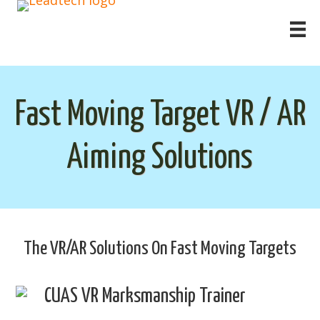
Fast Moving Target VR / AR
Aiming Solutions
The VR/AR Solutions On Fast Moving Targets
CUAS VR Marksmanship Trainer