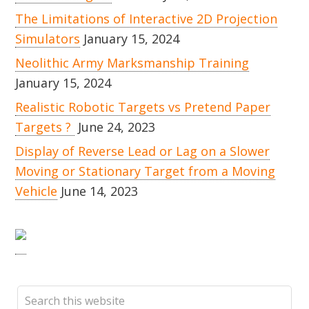
The Limitations of Interactive 2D Projection
Simulators
January 15, 2024
Neolithic Army Marksmanship Training
January 15, 2024
Realistic Robotic Targets vs Pretend Paper
Targets ?
June 24, 2023
Display of Reverse Lead or Lag on a Slower
Moving or Stationary Target from a Moving
Vehicle
June 14, 2023