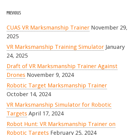
PREVIOUS
CUAS VR Marksmanship Trainer
November 29,
2025
VR Marksmanship Training Simulator
January
24, 2025
Draft of VR Marksmanship Trainer Against
Drones
November 9, 2024
Robotic Target Marksmanship Trainer
October 14, 2024
VR Marksmanship Simulator for Robotic
Targets
April 17, 2024
Robot Hunt: VR Marksmanship Trainer on
Robotic Targets
February 25, 2024