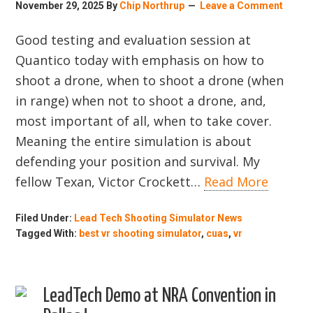
November 29, 2025
By
Chip Northrup
Leave a Comment
Good testing and evaluation session at
Quantico today with emphasis on how to
shoot a drone, when to shoot a drone (when
in range) when not to shoot a drone, and,
most important of all, when to take cover.
Meaning the entire simulation is about
defending your position and survival. My
fellow Texan, Victor Crockett…
Read More
Filed Under:
Lead Tech Shooting Simulator News
Tagged With:
best vr shooting simulator
,
cuas
,
vr
LeadTech Demo at NRA Convention in